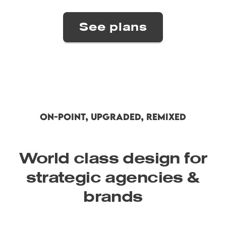
ON-POINT, UPGRADED, REMIXED
World class design for
strategic agencies &
brands
Semplice Button