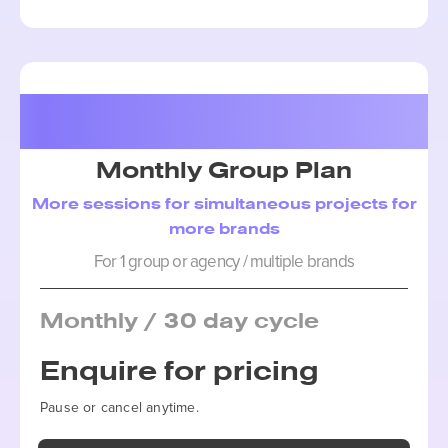
Package 3
Monthly Group Plan
More sessions for simultaneous projects for
more brands
For 1 group or agency / multiple brands
Monthly / 30 day cycle
Enquire for pricing
Pause or cancel anytime.