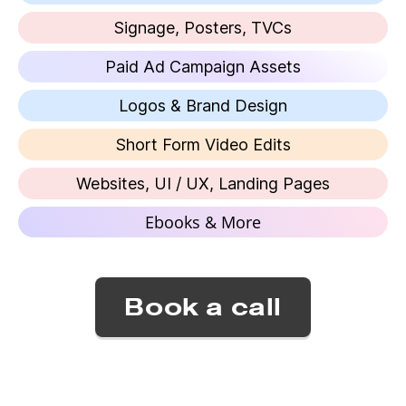
Signage, Posters, TVCs
Paid Ad Campaign Assets
Logos & Brand Design
Short Form Video Edits
Websites, UI / UX, Landing Pages
Ebooks & More