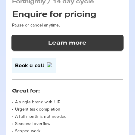
Fortnightly / 14 day cycle
Enquire for pricing
Pause or cancel anytime.
Book a call
Great for:
• A single brand with 1 IP
• Urgent task completion
• A full month is not needed
• Seasonal overflow
• Scoped work