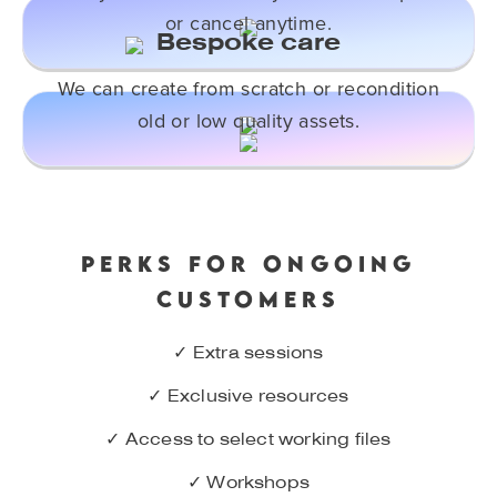
or cancel anytime.
Bespoke care
We can create from scratch or recondition
old or low quality assets.
PERKS FOR ONGOING
CUSTOMERS
✓ Extra sessions
✓ Exclusive resources
✓ Access to select working files
✓ Workshops