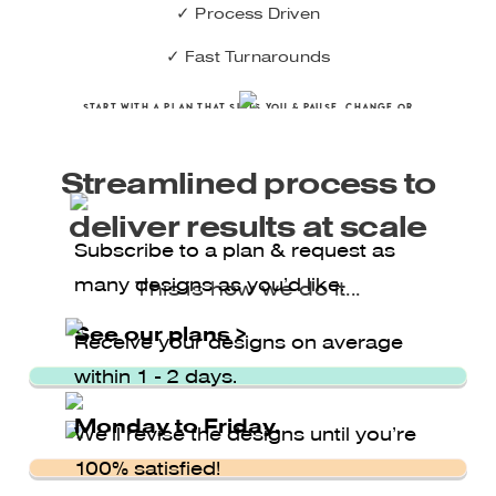
✓ Process Driven
✓ Fast Turnarounds
Start with A PLAN THAT SUITS YOU & pause, CHANGE OR
CANCEL at any time
Streamlined process to
deliver results at scale
Subscribe to a plan & request as
many designs as you’d like.
This is how we do it...
Semplice Button
See our plans >
Receive your designs on average
within 1 - 2 days.
Monday to Friday.
We’ll revise the designs until you’re
100% satisfied!