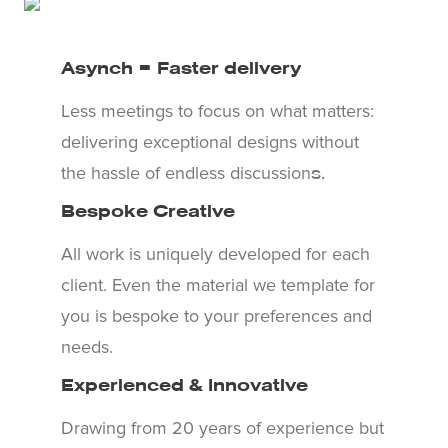
Asynch = Faster delivery
Less meetings to focus on what matters:
delivering exceptional designs without
the hassle of endless discussion
s.
Bespoke Creative
All work is uniquely developed for each
client. Even the material we template for
you is bespoke to your preferences and
needs.
Experienced & Innovative
Drawing from 20 years of experience but