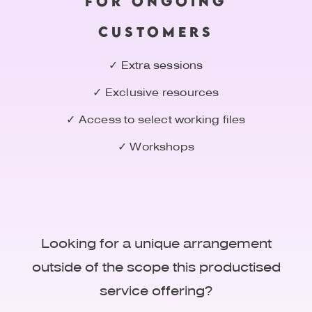
FOR ONGOING
CUSTOMERS
✓ Extra sessions
✓ Exclusive resources
✓ Access to select working files
✓ Workshops
Looking for a unique arrangement
outside of the scope this productised
service offering?