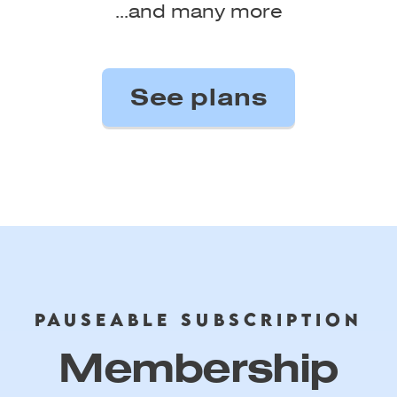
...and many more
PAUSEABLE SUBSCRIPTION
Membership