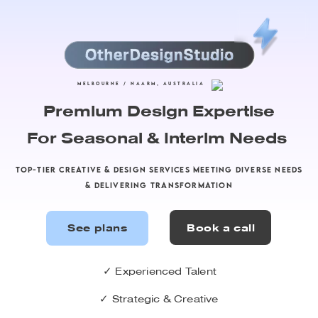
Semplice Button
Hey there, this is the default text for a new
paragraph. Feel free to edit this paragraph by
clicking on the yellow edit icon. After you are
MELBOURNE / NAARM, AUSTRALIA
done just click on the yellow checkmark button
Premium Design Expertise
on the top right. Have Fun!
For Seasonal & Interim Needs
TOP-TIER CREATIVE & DESIGN SERVICES MEETING DIVERSE NEEDS
& DELIVERING TRANSFORMATION
✓ Experienced Talent
✓ Strategic & Creative