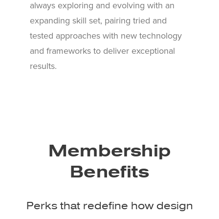
always exploring and evolving with an
expanding skill set, pairing tried and
tested approaches with new technology
and frameworks to deliver exceptional
results.
Membership
Benefits
Perks that redefine how design