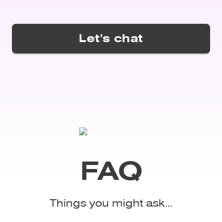
FAQ
Things you might ask...