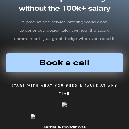
without the 100k+ salary
A productised service offering world-class
experienced design talent without the salary
commitment - just great design when you need it.
Book a call
Start with what you need & pause at any
time
Terms & Conditions