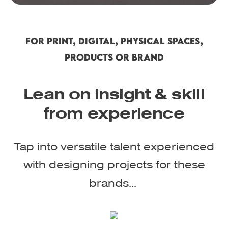
FOR PRINT, DIGITAL, PHYSICAL SPACES,
PRODUCTS OR BRAND
Lean on insight & skill
from experience
Tap into versatile talent experienced
with designing projects for these
brands...