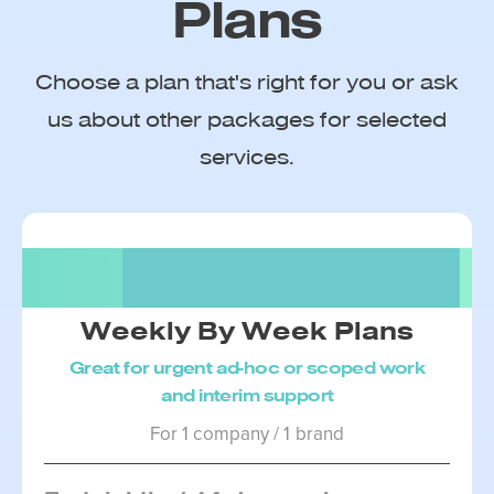
Plans
Choose a plan that's right for you or ask
us about other packages for selected
services.
Package 1
Weekly By Week Plans
Great for urgent ad-hoc or scoped work
and interim support
For 1 company / 1 brand