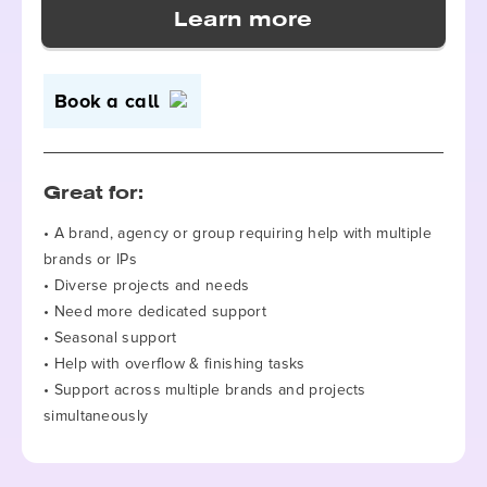
Book a call
Great for:
• A brand, agency or group requiring help with multiple
brands or IPs
• Diverse projects and needs
• Need more dedicated support
• Seasonal support
• Help with overflow & finishing tasks
• Support across multiple brands and projects
simultaneously