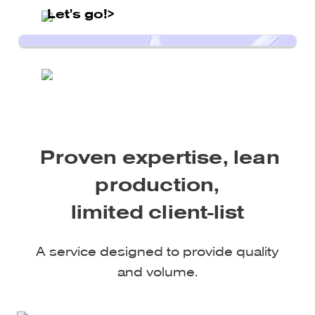
Let's go!>
Proven expertise, lean
production,
limited client-list
A service designed to provide quality
and volume.