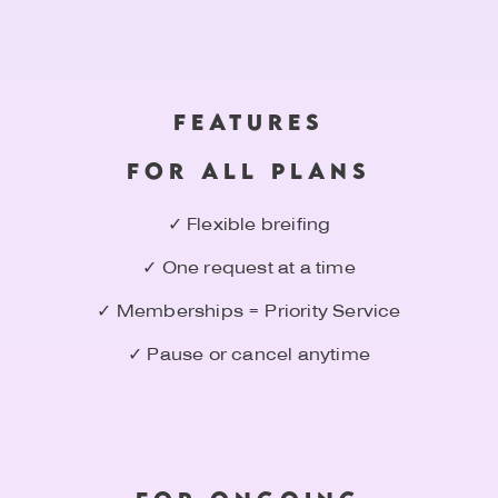
FEATURES
FOR ALL PLANS
✓ Flexible breifing
✓ One request at a time
✓ Memberships = Priority Service
✓ Pause or cancel anytime