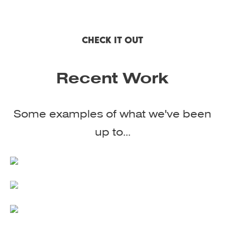
CHECK IT OUT
Recent Work
Some examples of what we've been
up to...