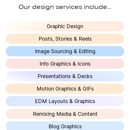
Our design services include...
Graphic Design
Posts, Stories & Reels
Image Sourcing & Editing
Info Graphics & Icons
Presentations & Decks
Motion Graphics & GIFs
EDM Layouts & Graphics
Remixing Media & Content
Blog Graphics