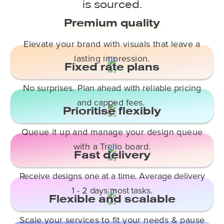
is sourced.
Premium quality
Elevate your brand with visuals that leave a
lasting impression.
Fixed rate plans
No surprises. Plan ahead with reliable pricing
and capped fees.
Prioritise flexibly
Queue it up and manage your design queue
with a Trello board.
Fast delivery
Receive designs one at a time. Average delivery
1 - 2 days most tasks.
Flexible and scalable
Scale your services to fit your needs & pause