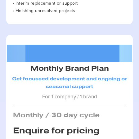
• Interim replacement or support
• Finishing unresolved projects
Package 2
Monthly Brand Plan
Get focussed development and ongoing or
seasonal support
For 1 company / 1 brand
Monthly / 30 day cycle
Enquire for pricing