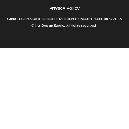
Privacy Policy
Other Design Studio is based in Melbourne / Naarm, Australia. © 2025
Other Design Studio. All rights reserved.