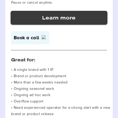
Pause or cancel anytime.
Book a call
Great for:
• A single brand with 1 IP
• Brand or product development
• More than a few weeks needed
• Ongoing seasonal work
• Ongoing ad hoc work
• Overflow support
• Need experienced operator for a strong start with a new
brand or product release